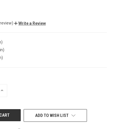
 review)
Write a Review
n)
in)
n)
INCREASE
QUANTITY
OF
UNDEFINED
ADD TO WISH LIST