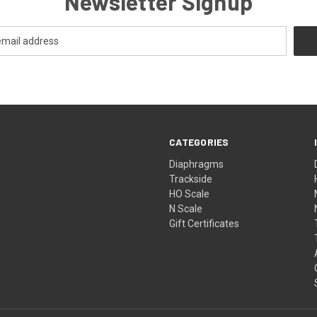
Newsletter Signup
CATEGORIES
Diaphragms
Trackside
HO Scale
N Scale
Gift Certificates