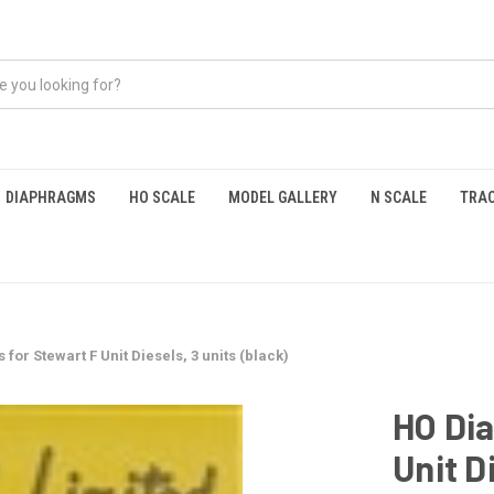
DIAPHRAGMS
HO SCALE
MODEL GALLERY
N SCALE
TRAC
or Stewart F Unit Diesels, 3 units (black)
HO Di
Unit D