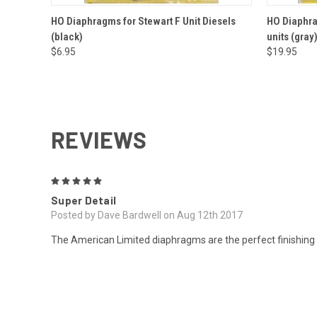
QUICK VIEW
ADD TO CART
QUICK
HO Diaphragms for Stewart F Unit Diesels
HO Diaphrag
(black)
units (gray
$6.95
$19.95
REVIEWS
5
Super Detail
Posted by Dave Bardwell on Aug 12th 2017
The American Limited diaphragms are the perfect finishing t