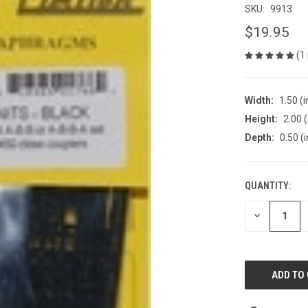
SKU:
9913
$19.95
(1
Width:
1.50 (i
Height:
2.00 (
Depth:
0.50 (i
QUANTITY:
CURRENT
STOCK:
DECREASE
QUANTITY
OF
UNDEFINED