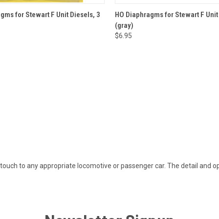
 VIEW
ADD TO CART
QUICK VIEW
ADD T
ms for Stewart F Unit Diesels, 3
HO Diaphragms for Stewart F Unit
)
(gray)
$6.95
ouch to any appropriate locomotive or passenger car. The detail and ope