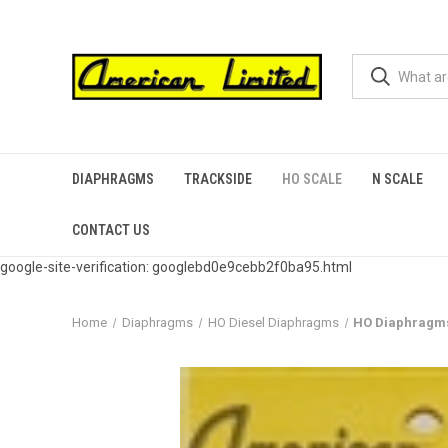
DIAPHRAGMS
TRACKSIDE
HO SCALE
N SCALE
CONTACT US
google-site-verification: googlebd0e9cebb2f0ba95.html
Home
Diaphragms
HO Diesel Diaphragms
HO Diaphragms f