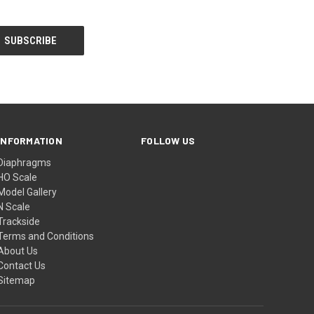
INFORMATION
FOLLOW US
Diaphragms
HO Scale
Model Gallery
N Scale
Trackside
Terms and Conditions
About Us
Contact Us
Sitemap