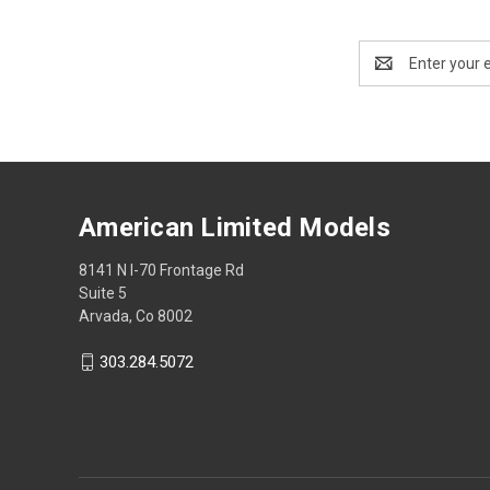
Email
Address
American Limited Models
8141 N I-70 Frontage Rd
Suite 5
Arvada, Co 8002
303.284.5072