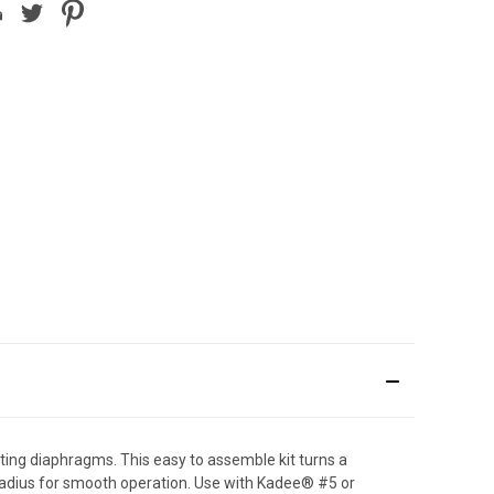
ting diaphragms. This easy to assemble kit turns a
 radius for smooth operation. Use with Kadee® #5 or