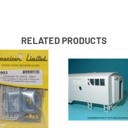
RELATED PRODUCTS