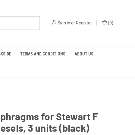
Sign in
or
Register
(
0
)
KSIDE
TERMS AND CONDITIONS
ABOUT US
aphragms for Stewart F
iesels, 3 units (black)