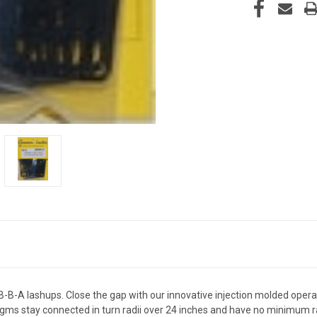
B-B-A lashups. Close the gap with our innovative injection molded opera
ragms stay connected in turn radii over 24 inches and have no minimum