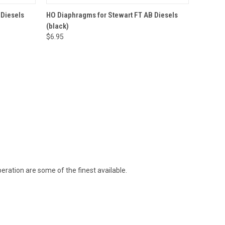
O CART
QUICK VIEW
ADD TO CART
 Diesels
HO Diaphragms for Stewart FT AB Diesels
(black)
$6.95
ration are some of the finest available.