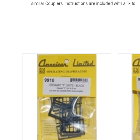
similar Couplers. Instructions are included with all kits.