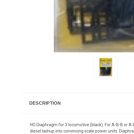
DESCRIPTION
HO Diaphragm for 3 locomotive (black). For A-B-B or A-
diesel lashup into convincing scale power units. Diaph