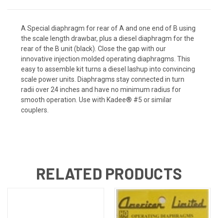
A Special diaphragm for rear of A and one end of B using
the scale length drawbar, plus a diesel diaphragm for the
rear of the B unit (black). Close the gap with our
innovative injection molded operating diaphragms. This
easy to assemble kit turns a diesel lashup into convincing
scale power units. Diaphragms stay connected in turn
radii over 24 inches and have no minimum radius for
smooth operation. Use with Kadee® #5 or similar
couplers.
RELATED PRODUCTS