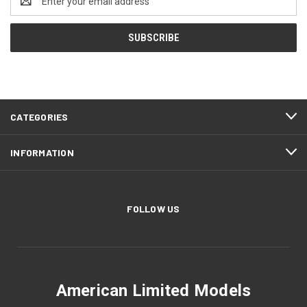
Address
CATEGORIES
INFORMATION
FOLLOW US
American Limited Models