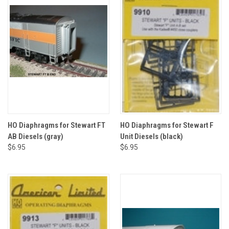
HO Diaphragms for Stewart FT
HO Diaphragms for Stewart F
AB Diesels (gray)
Unit Diesels (black)
$6.95
$6.95