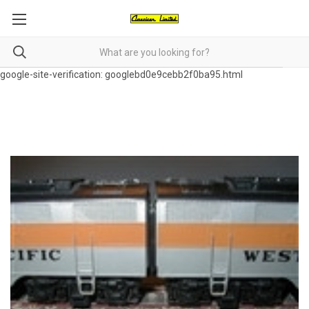
google-site-verification: googlebd0e9cebb2f0ba95.html