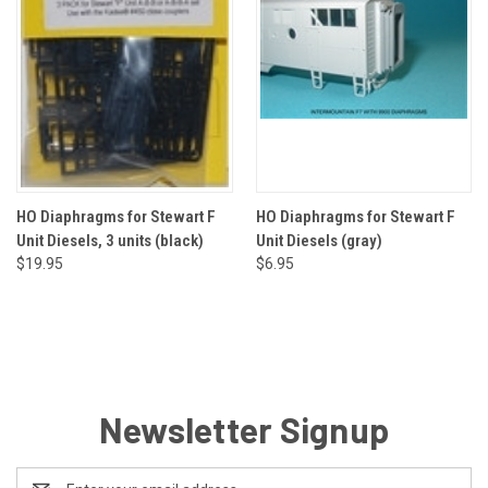
HO Diaphragms for Stewart F
HO Diaphragms for Stewart F
Unit Diesels, 3 units (black)
Unit Diesels (gray)
$19.95
$6.95
Newsletter Signup
Email