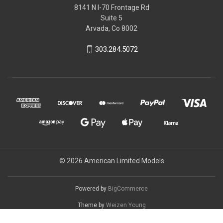
8141 N I-70 Frontage Rd
Suite 5
Arvada, Co 8002
303.284.5072
© 2026 American Limited Models
Powered by
BigCommerce
Theme by
Weizen Young