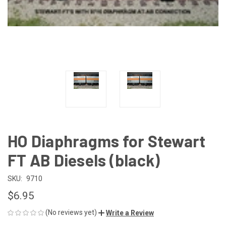
HO Diaphragms for Stewart
FT AB Diesels (black)
SKU:
9710
$6.95
(No reviews yet)
Write a Review