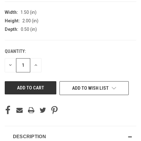
Width:
1.50 (in)
Height:
2.00 (in)
Depth:
0.50 (in)
QUANTITY:
CURRENT
STOCK:
DECREASE
INCREASE
QUANTITY
QUANTITY
OF
OF
UNDEFINED
UNDEFINED
ADD TO WISH LIST
DESCRIPTION