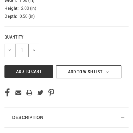
Width:
1.50 (in)
Height:
2.00 (in)
Depth:
0.50 (in)
QUANTITY:
CURRENT
STOCK:
DECREASE
INCREASE
QUANTITY
QUANTITY
OF
OF
UNDEFINED
UNDEFINED
ADD TO WISH LIST
DESCRIPTION