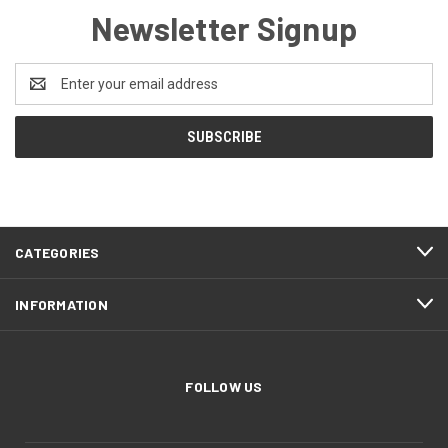
Newsletter Signup
Email
Address
CATEGORIES
INFORMATION
FOLLOW US