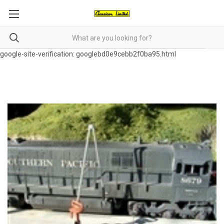
google-site-verification: googlebd0e9cebb2f0ba95.html