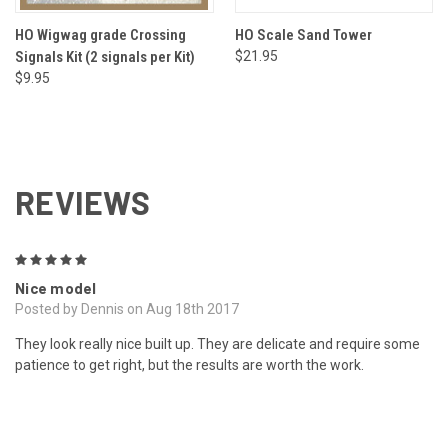
HO Wigwag grade Crossing
HO Scale Sand Tower
Signals Kit (2 signals per Kit)
$21.95
$9.95
REVIEWS
5
Nice model
Posted by Dennis on Aug 18th 2017
They look really nice built up. They are delicate and require some
patience to get right, but the results are worth the work.