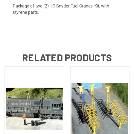
Package of two (2) HO Snyder Fuel Cranes. Kit, with
styrene parts.
RELATED PRODUCTS