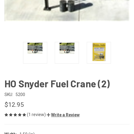
HO Snyder Fuel Crane (2)
SKU:
5200
$12.95
(1 review)
Write a Review