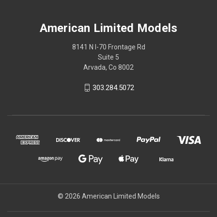
American Limited Models
8141 N I-70 Frontage Rd
Suite 5
Arvada, Co 8002
303.284.5072
© 2026 American Limited Models