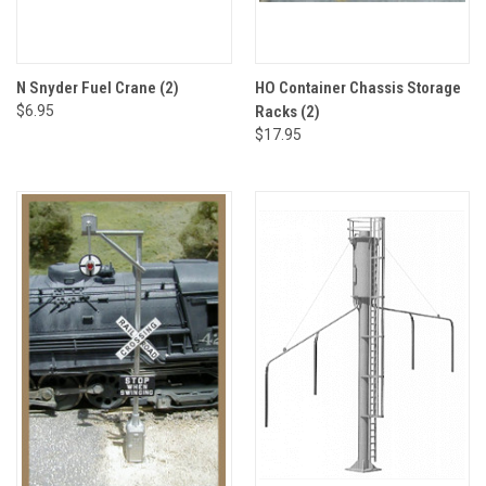
N Snyder Fuel Crane (2)
HO Container Chassis Storage
$6.95
Racks (2)
$17.95