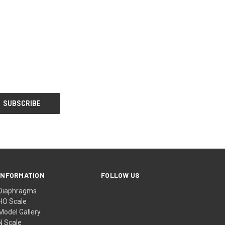
INFORMATION
FOLLOW US
Diaphragms
HO Scale
Model Gallery
N Scale