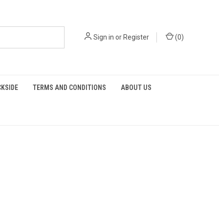
Sign in
or
Register
(
0
)
KSIDE
TERMS AND CONDITIONS
ABOUT US