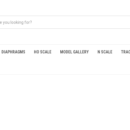
DIAPHRAGMS
HO SCALE
MODEL GALLERY
N SCALE
TRAC