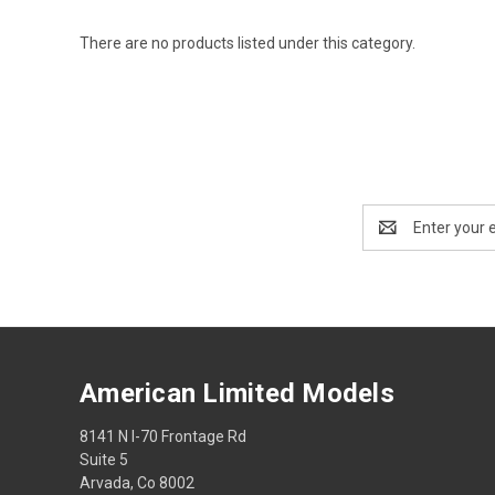
There are no products listed under this category.
Email
Address
American Limited Models
8141 N I-70 Frontage Rd
Suite 5
Arvada, Co 8002