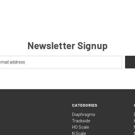
Newsletter Signup
CATEGORIES
Diaphragms
Trackside
HO Scale
N Scale