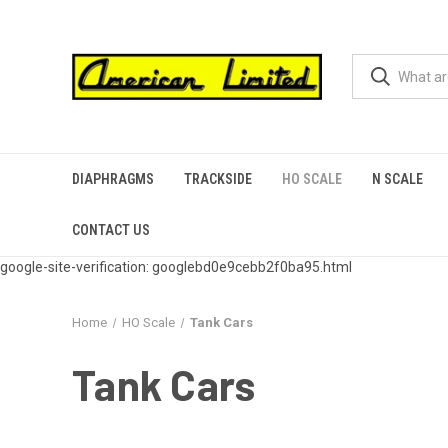
DIAPHRAGMS
TRACKSIDE
HO SCALE
N SCALE
CONTACT US
google-site-verification: googlebd0e9cebb2f0ba95.html
Home
HO Scale
Tank Cars
Tank Cars